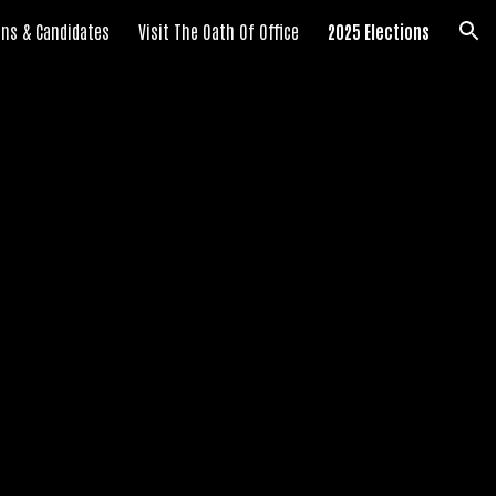
ians & Candidates
Visit The Oath Of Office
2025 Elections
ion