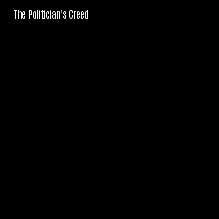
The Politician's Creed
Sk