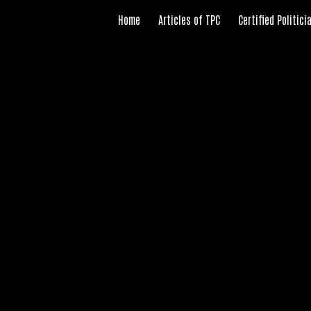
Home
Articles of TPC
Certified Politic
ip to main content
Skip to navigat